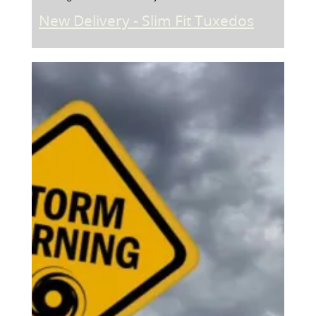
New Delivery - Slim Fit Tuxedos