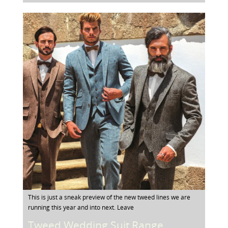
This is just a sneak preview of the new tweed lines we are
running this year and into next. Leave
Tweed Wedding Suit Range