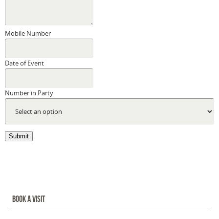
Mobile Number
Date of Event
Number in Party
Submit
BOOK A VISIT