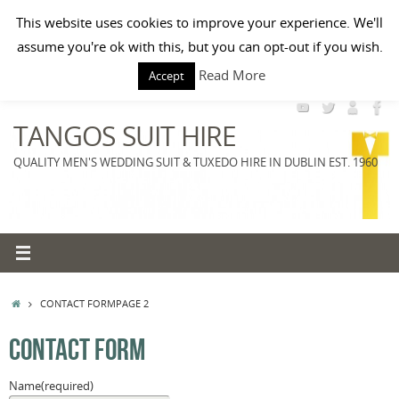
Skip
Paste your Google Webmaster Tools verification code here
This website uses cookies to improve your experience. We'll
to
HOME
BOOK A VISIT
TUXEDO RENTAL
WEDDING SUITS
MORNING SUITS
assume you're ok with this, but you can opt-out if you wish.
content
Search
MENS ACCESSORIES
PRICE LIST
Read More
Search
Accept
for:
TANGOS SUIT HIRE
QUALITY MEN'S WEDDING SUIT & TUXEDO HIRE IN DUBLIN EST. 1960
HOME
CONTACT FORM
PAGE 2
CONTACT FORM
Name
(required)