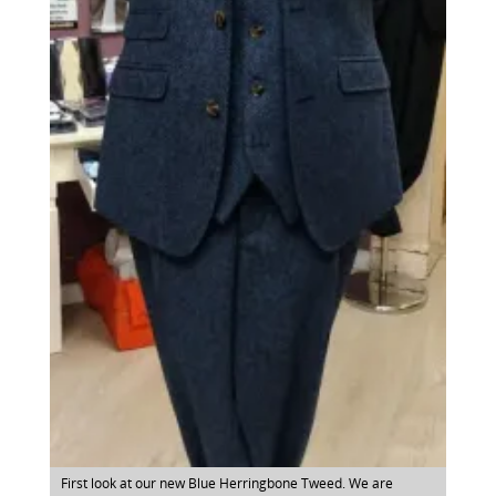
First look at our new Blue Herringbone Tweed. We are