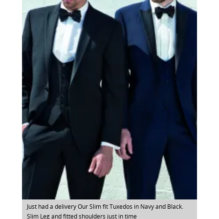
Just had a delivery Our Slim fit Tuxedos in Navy and Black.
Slim Leg and fitted shoulders just in time