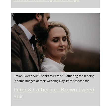
Brown Tweed Suit Thanks to Peter & Cathering for sending
in some images of their wedding Day. Peter choose the
Peter & Catherine - Brown Tweed
Suit