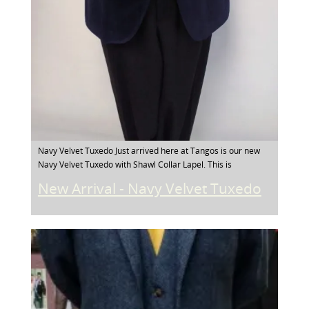
Navy Velvet Tuxedo Just arrived here at Tangos is our new
Navy Velvet Tuxedo with Shawl Collar Lapel. This is
New Arrival - Navy Velvet Tuxedo