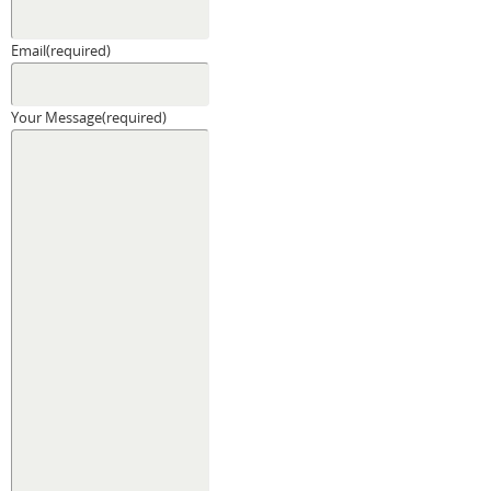
Email
(required)
Your Message
(required)