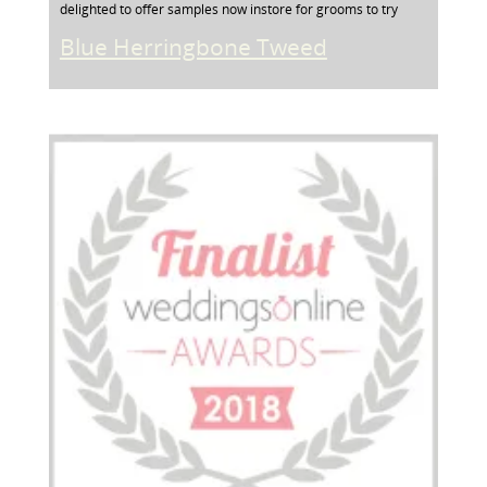
delighted to offer samples now instore for grooms to try
Blue Herringbone Tweed