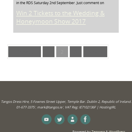
in the RDS Saturday 2nd September. Just comment on
Win 2 Tickets to the Wedding &
Honeymoon Show 2017
« Previous
1
2
3
Next »
Tangos Dress Hire, 5 Fownes Street Upper, Temple Bar. Dublin 2, Republic of Ireland.
01-677-3375 ¦ mark@tangos.ie ¦ VAT Reg: IE7102136F | HostingIRL
Powered by
Tempera
&
WordPress.