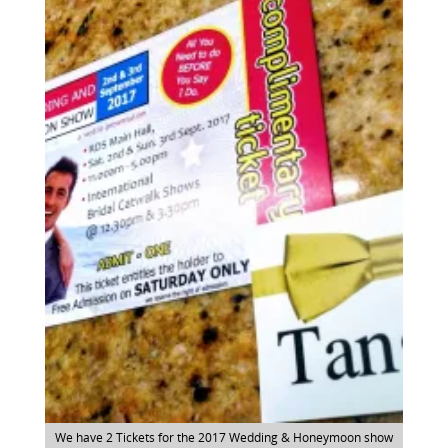
We have 2 Tickets for the 2017 Wedding & Honeymoon show