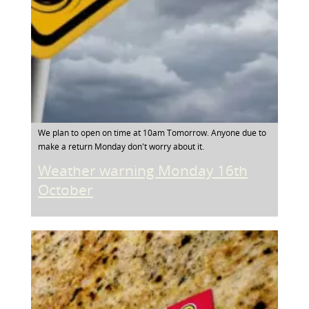
We plan to open on time at 10am Tomorrow. Anyone due to
make a return Monday don't worry about it.
Weather warning Monday 16th
October