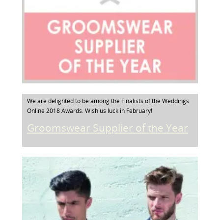
We are delighted to be among the Finalists of the Weddings
Online 2018 Awards. Wish us luck in February!
Groomswear Supplier of the Year