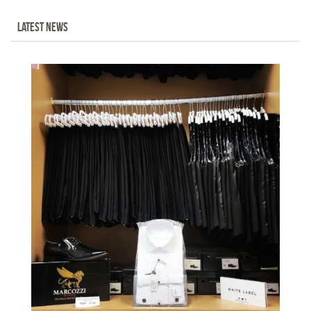
LATEST NEWS