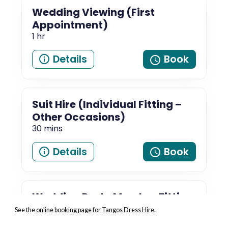
See the
online booking page for Tangos Dress Hire
.