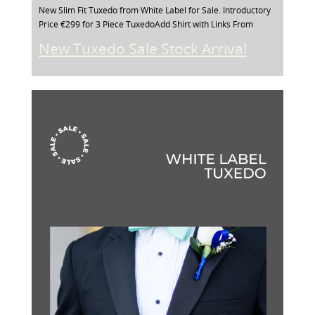
New Slim Fit Tuxedo from White Label for Sale. Introductory
Price €299 for 3 Piece TuxedoAdd Shirt with Links From
New Tuxedo Sale Stock Arrival