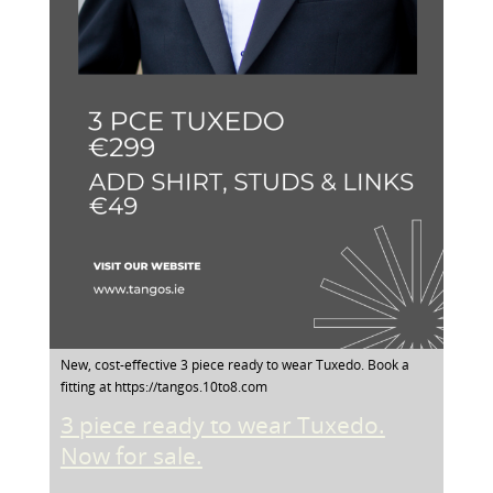
New, cost-effective 3 piece ready to wear Tuxedo. Book a
fitting at https://tangos.10to8.com
3 piece ready to wear Tuxedo.
Now for sale.